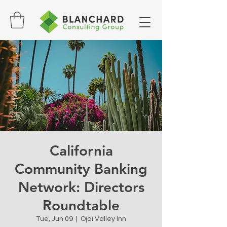
California
Community Banking
Network: Directors
Roundtable
Tue, Jun 09
  |  
Ojai Valley Inn