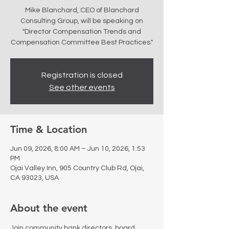
Mike Blanchard, CEO of Blanchard
Consulting Group, will be speaking on
"Director Compensation Trends and
Compensation Committee Best Practices."
Registration is closed
See other events
Time & Location
Jun 09, 2026, 8:00 AM – Jun 10, 2026, 1:53
PM
Ojai Valley Inn, 905 Country Club Rd, Ojai,
CA 93023, USA
About the event
Join community bank directors, board 