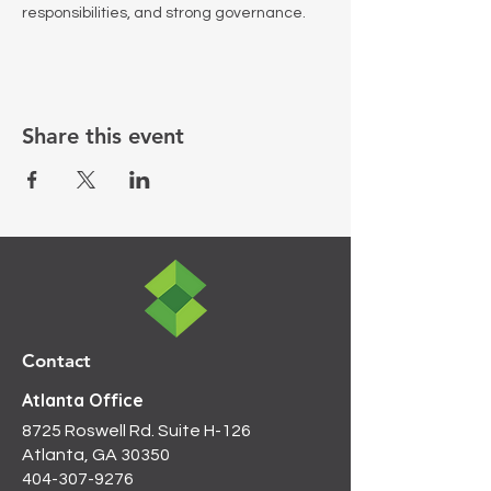
responsibilities, and strong governance.
Share this event
Contact
Atlanta Office
8725 Roswell Rd. Suite H-126
Atlanta, GA 30350
404-307-9276