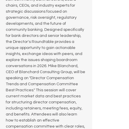
chairs, CEOs, and industry experts for 
strategic discussions focused on 
governance, risk oversight, regulatory 
developments, and the future of 
community banking. Designed specifically 
for bank directors and senior leadership, 
the Director's Roundtable provides a 
unique opportunity to gain actionable 
insights, exchange ideas with peers, and 
explore the issues shaping boardroom 
conversations in 2026. Mike Blanchard, 
CEO of Blanchard Consulting Group, will be 
speaking on "Director Compensation 
Trends and Compensation Committee 
Best Practices." This session will cover 
current market data and best practices 
for structuring director compensation, 
including retainers, meeting fees, equity, 
and benefits. Attendees will also learn 
how to establish an effective 
compensation committee with clear roles, 