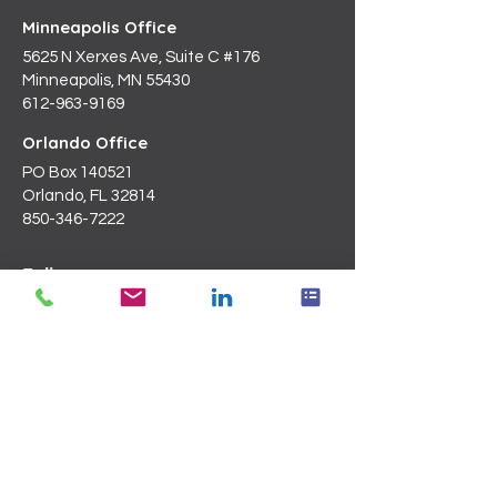
Minneapolis Office
5625 N Xerxes Ave, Suite C #176
Minneapolis, MN 55430
612-963-9169
Orlando Office
PO Box 140521
Orlando, FL 32814
850-346-7222
Follow us on
LinkedIn
Email Us
Info@blanchardc.com
Request a Consultation