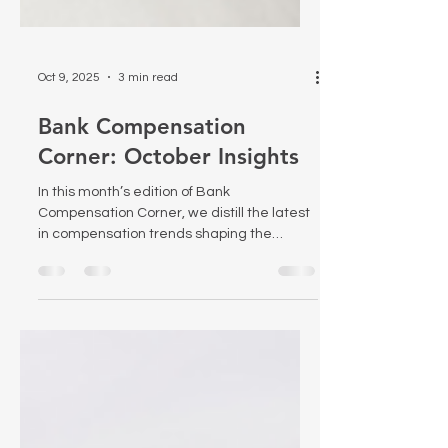
Oct 9, 2025
3 min read
Bank Compensation
Corner: October Insights
In this month’s edition of Bank
Compensation Corner, we distill the latest
in compensation trends shaping the
banking sector—from new regulatory
pressures to emerging compensation
governance best practices. Dive in for
actionable insights and strategic
guidance tailored for bank HR and
compensation leaders.