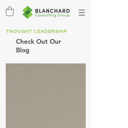
THOUGHT LEADERSHIP
Check Out Our
Blog