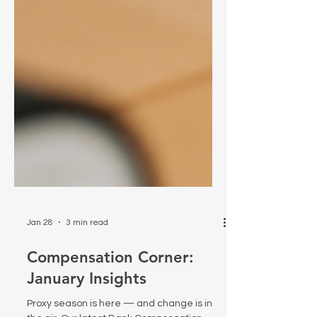
Jan 28
3 min read
Compensation Corner:
January Insights