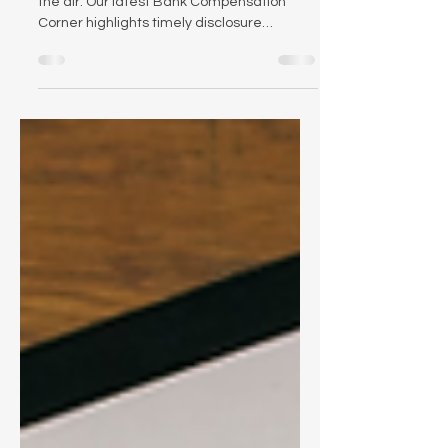
Proxy season is here — and change is in
the air. Our latest Bank Compensation
Corner highlights timely disclosure
considerations, new federal scrutiny of
proxy advisors, and what recent research
says about the effectiveness of PSUs.