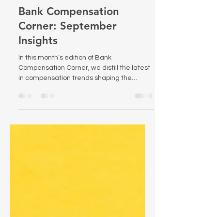
Sep 10, 2025
2 min read
Bank Compensation
Corner: September
Insights
In this month’s edition of Bank
Compensation Corner, we distill the latest
in compensation trends shaping the
banking sector—from new regulatory
pressures to emerging compensation
governance best practices. Dive in for
actionable insights and strategic
guidance tailored for bank HR and
compensation leaders.