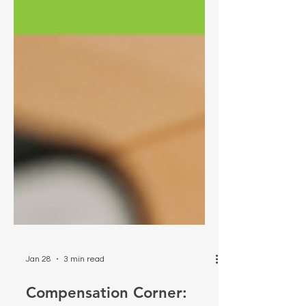
Jan 28
3 min read