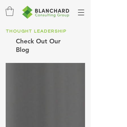
THOUGHT LEADERSHIP
Check Out Our
Blog