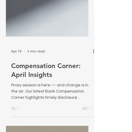
Apr 16
3 min read
Compensation Corner:
April Insights
Proxy season is here — and change is in
the air. Our latest Bank Compensation
Corner highlights timely disclosure
considerations, new federal scrutiny of
proxy advisors, and recent research on the
effectiveness of PSUs.