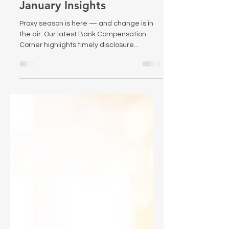
Compensation Corner:
January Insights
Proxy season is here — and change is in
the air. Our latest Bank Compensation
Corner highlights timely disclosure
considerations, new federal scrutiny of
proxy advisors, and what recent research
says about the effectiveness of PSUs.