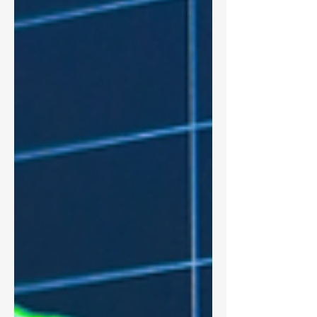
pay practices, essential reading for
compensation committees, HR leaders,
and executive teams.