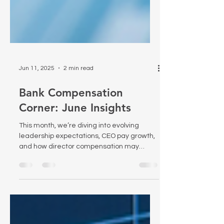
Jun 11, 2025
2 min read
Bank Compensation
Corner: June Insights
This month, we’re diving into evolving
leadership expectations, CEO pay growth,
and how director compensation may
influence risk in the boardroom. Each
article offers critical insight into the
changing dynamics of governance and