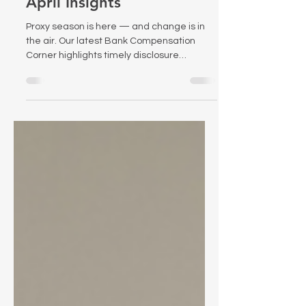
April Insights
Proxy season is here — and change is in
the air. Our latest Bank Compensation
Corner highlights timely disclosure
considerations, new federal scrutiny of
proxy advisors, and recent research on the
effectiveness of PSUs.