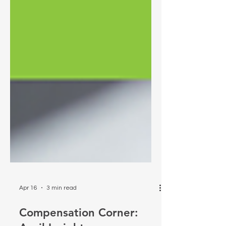
Apr 16
3 min read
Compensation Corner: