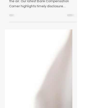
Proxy season is here — and change is in
the air. Our latest Bank Compensation
Corner highlights timely disclosure
considerations, new federal scrutiny of
proxy advisors, and what recent research
says about the effectiveness of PSUs.