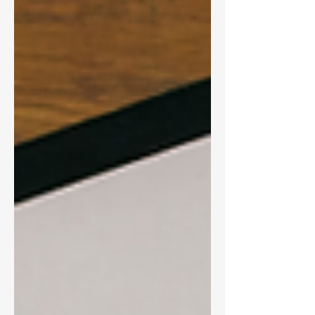
company board compensation - What
investors really think about pay design,
according to the latest ISS survey As banks
prepare for 2026, understanding these
shifts can help strengthen governance
and align pay with performance.