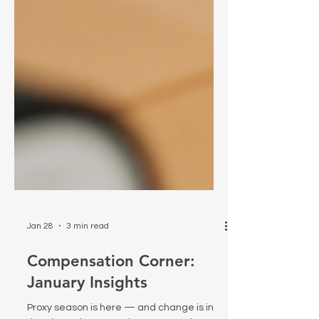
Jan 28
3 min read
Compensation Corner:
January Insights