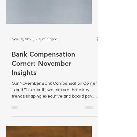
Nov 10, 2025
3 min read
Bank Compensation
Corner: November
Insights
Our November Bank Compensation Corner
is out! This month, we explore three key
trends shaping executive and board pay: -
Using Pay versus Performance data for
self-assessment - The 25% rise in private