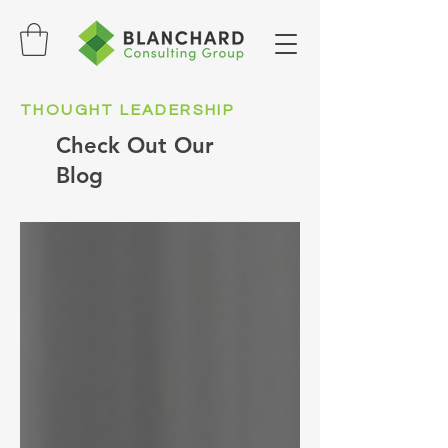
THOUGHT LEADERSHIP
Check Out Our
Blog