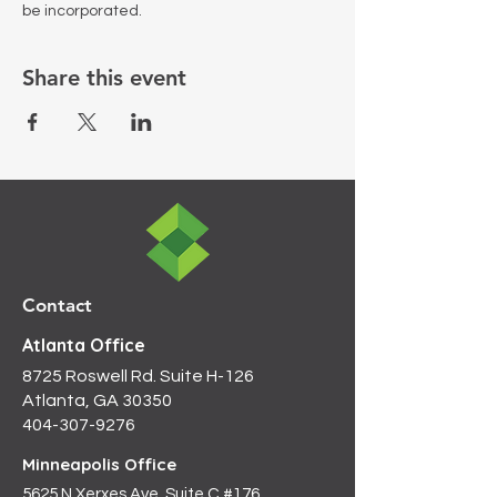
be incorporated.
Share this event
Contact
Atlanta Office
8725 Roswell Rd. Suite H-126
Atlanta, GA 30350
404-307-9276
Minneapolis Office
5625 N Xerxes Ave, Suite C #176