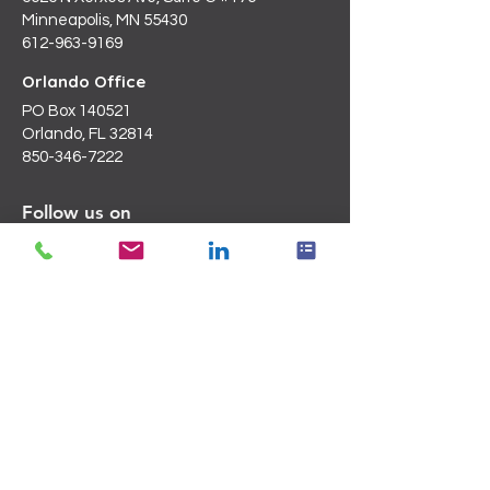
Minneapolis, MN 55430
612-963-9169
Orlando Office
PO Box 140521
Orlando, FL 32814
850-346-7222
Follow us on
LinkedIn
Email Us
Info@blanchardc.com
Request a Consultation