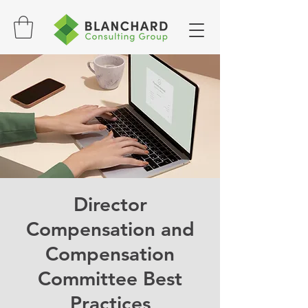
Director
Compensation and
Compensation
Committee Best
Practices