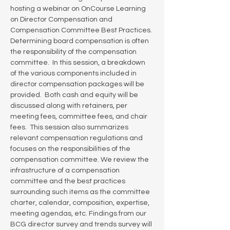
hosting a webinar on OnCourse Learning 
on Director Compensation and 
Compensation Committee Best Practices. 
Determining board compensation is often 
the responsibility of the compensation 
committee.  In this session, a breakdown 
of the various components included in 
director compensation packages will be 
provided.  Both cash and equity will be 
discussed along with retainers, per 
meeting fees, committee fees, and chair 
fees.  This session also summarizes 
relevant compensation regulations and 
focuses on the responsibilities of the 
compensation committee. We review the 
infrastructure of a compensation 
committee and the best practices 
surrounding such items as the committee 
charter, calendar, composition, expertise, 
meeting agendas, etc. Findings from our 
BCG director survey and trends survey will 