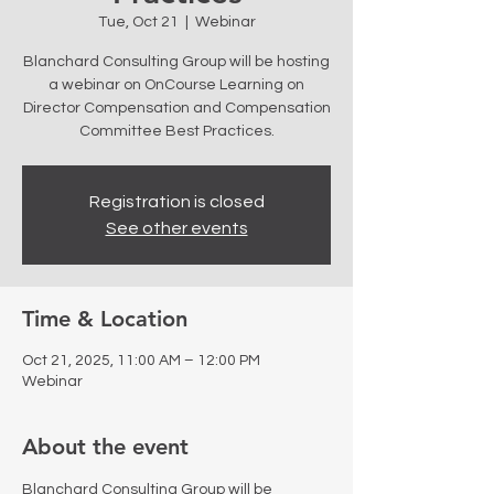
Tue, Oct 21
  |  
Webinar
Blanchard Consulting Group will be hosting
a webinar on OnCourse Learning on
Director Compensation and Compensation
Committee Best Practices.
Registration is closed
See other events
Time & Location
Oct 21, 2025, 11:00 AM – 12:00 PM
Webinar
About the event
Blanchard Consulting Group will be 