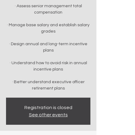
· Assess senior management total
compensation
· Manage base salary and establish salary
grades
· Design annual and long-term incentive
plans
· Understand how to avoid risk in annual
incentive plans
· Better understand executive officer
retirement plans
Registration is closed
See other events