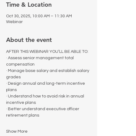
Time & Location
Oct 30, 2025, 10:00 AM – 11:30 AM
Webinar
About the event
AFTER THIS WEBINAR YOU’LL BE ABLE TO:
· Assess senior management total 
compensation
· Manage base salary and establish salary 
grades
· Design annual and long-term incentive 
plans
· Understand how to avoid risk in annual 
incentive plans
· Better understand executive officer 
retirement plans
Show More