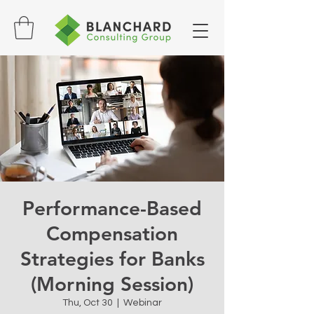
Performance-Based
Compensation
Strategies for Banks
(Morning Session)
Thu, Oct 30
  |  
Webinar