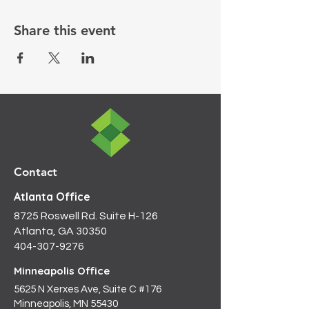
Share this event
Contact
Atlanta Office
8725 Roswell Rd. Suite H-126
Atlanta, GA 30350
404-307-9276
Minneapolis Office
5625 N Xerxes Ave, Suite C #176
Minneapolis, MN 55430