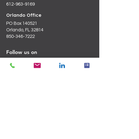
612-963-9169
Orlando Office
PO Box 140521
Orlando, FL 32814
850-346-7222
Follow us on
LinkedIn
Email Us
Info@blanchardc.com
Request a Consultation