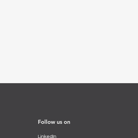
Follow us on
LinkedIn