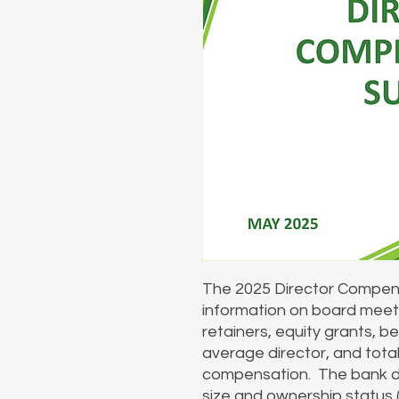
The 2025 Director Compens
information on board meet
retainers, equity grants, b
average director, and tota
compensation. The bank d
size and ownership status (p