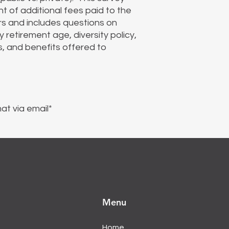
t of additional fees paid to the
s and includes questions on
retirement age, diversity policy,
s, and benefits offered to
at via email*
Menu
Home