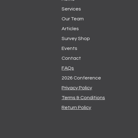
Services
Our Team
Articles
Survey Shop
Events
Contact
FAQs
2026 Conference
Privacy Policy
Terms & Conditions
Return Policy