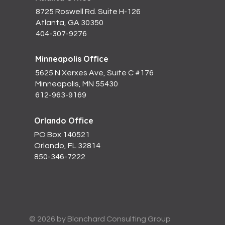
8725 Roswell Rd. Suite H-126
Atlanta, GA 30350
404-307-9276
Minneapolis Office
5625 N Xerxes Ave, Suite C #176
Minneapolis, MN 55430
612-963-9169
Orlando Office
PO Box 140521
Orlando, FL 32814
850-346-7222
© 2026 by Blanchard Consulting Group