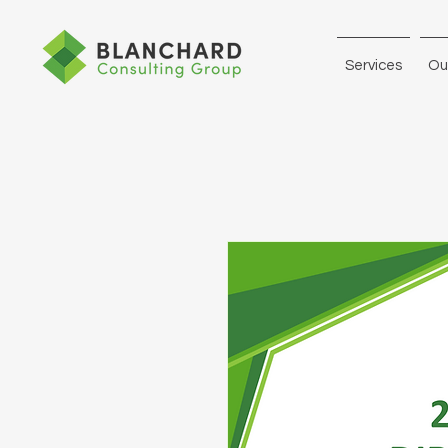
Services
Ou