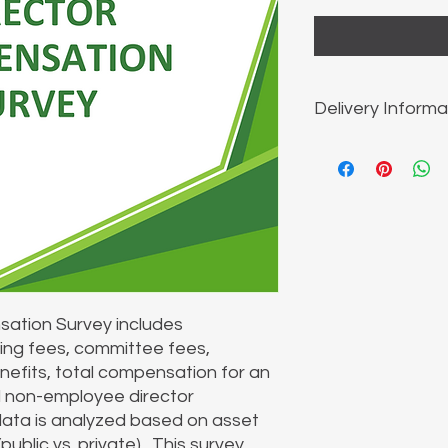
Delivery Informa
The report is sent vi
ation Survey includes
ing fees, committee fees,
enefits, total compensation for an
l non-employee director
ata is analyzed based on asset
ublic vs. private). This survey