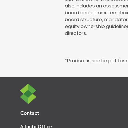
also includes an assessmen
board and committee chair
board structure, mandatory 
equity ownership guideline
directors.
*Product is sent in pdf form
Contact
Atlanta Office