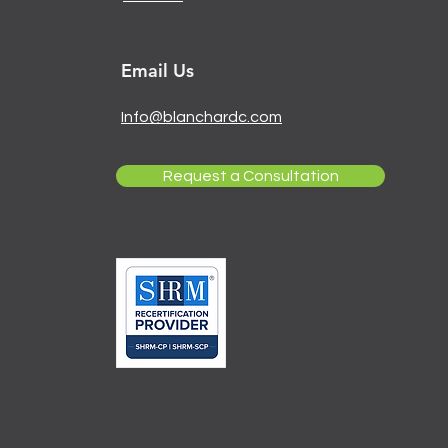
Email Us
Info@blanchardc.com
Request a Consultation