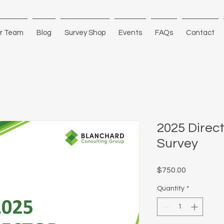
r Team
Blog
Survey Shop
Events
FAQs
Contact
2025 Direc
Survey
Price
$750.00
Quantity
*