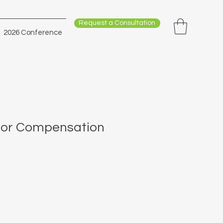
Request a Consultation
2026 Conference
tor Compensation